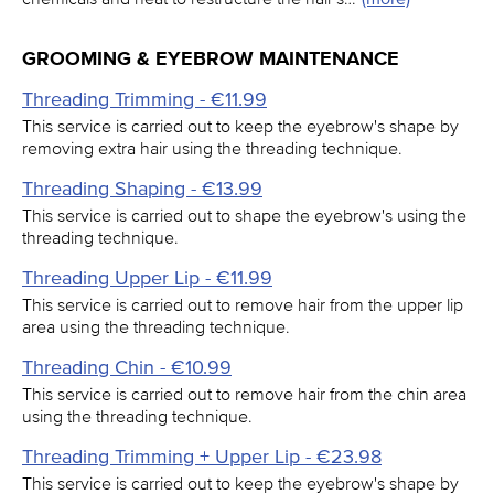
GROOMING & EYEBROW MAINTENANCE
Threading Trimming - €11.99
This service is carried out to keep the eyebrow's shape by
removing extra hair using the threading technique.
Threading Shaping - €13.99
This service is carried out to shape the eyebrow's using the
threading technique.
Threading Upper Lip - €11.99
This service is carried out to remove hair from the upper lip
area using the threading technique.
Threading Chin - €10.99
This service is carried out to remove hair from the chin area
using the threading technique.
Threading Trimming + Upper Lip - €23.98
This service is carried out to keep the eyebrow's shape by