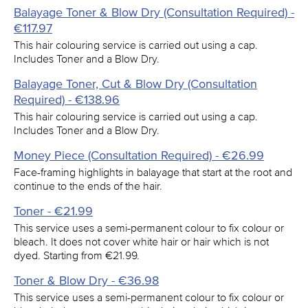
Balayage Toner & Blow Dry (Consultation Required) -
€117.97
This hair colouring service is carried out using a cap.
Includes Toner and a Blow Dry.
Balayage Toner, Cut & Blow Dry (Consultation
Required) - €138.96
This hair colouring service is carried out using a cap.
Includes Toner and a Blow Dry.
Money Piece (Consultation Required) - €26.99
Face-framing highlights in balayage that start at the root and
continue to the ends of the hair.
Toner - €21.99
This service uses a semi-permanent colour to fix colour or
bleach. It does not cover white hair or hair which is not
dyed. Starting from €21.99.
Toner & Blow Dry - €36.98
This service uses a semi-permanent colour to fix colour or