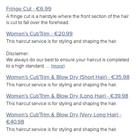
Fringe Cut - €6.99
A fringe cut is a hairstyle where the front section of the hair
is cut to fall over the forehead.
Women’s Cut/Trim - €20.99
This haircut service is for styling and shaping the hair.
Disclaimer:
We always do our best to ensure your haircut is completed
to a high standard. …
(more)
Women’s Cut/Trim & Blow Dry (Short Hair) - €35.98
This haircut service is for styling and shaping the hair.
Women’s Cut/Trim & Blow Dry (Long Hair) - €39.98
This haircut service is for styling and shaping the hair.
Women’s Cut/Trim & Blow Dry (Very Long Hair) -
€40.98
This haircut service is for styling and shaping the hair.