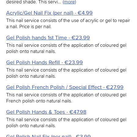
desired shade. This servi…
(more)
Acrylic/Gel Nail Fix (per nail) - €4.99
This nail service consists of the use of acrylic or gel to repair
a nail. Price is per nail.
Gel Polish hands 1st Time - €23.99
This nail service consists of the application of coloured gel
polish onto natural nails.
Gel Polish Hands Refill - €23.99
This nail service consists of the application of coloured gel
polish onto natural nails.
Gel Polish French Polish / Special Effect - €27.99
This nail service consists of the application of coloured gel
French polish onto natural nails.
Gel Polish Hands & Toes - €47.98
This nail service consists of the application of coloured gel
polish onto natural nails.
Gel Polish Nail Fix (per nail) - €3.99