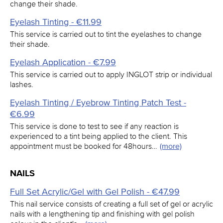
change their shade.
Eyelash Tinting - €11.99
This service is carried out to tint the eyelashes to change
their shade.
Eyelash Application - €7.99
This service is carried out to apply INGLOT strip or individual
lashes.
Eyelash Tinting / Eyebrow Tinting Patch Test -
€6.99
This service is done to test to see if any reaction is
experienced to a tint being applied to the client. This
appointment must be booked for 48hours…
(more)
NAILS
Full Set Acrylic/Gel with Gel Polish - €47.99
This nail service consists of creating a full set of gel or acrylic
nails with a lengthening tip and finishing with gel polish