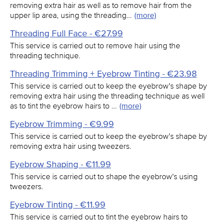
removing extra hair as well as to remove hair from the
upper lip area, using the threading…
(more)
Threading Full Face - €27.99
This service is carried out to remove hair using the
threading technique.
Threading Trimming + Eyebrow Tinting - €23.98
This service is carried out to keep the eyebrow's shape by
removing extra hair using the threading technique as well
as to tint the eyebrow hairs to …
(more)
Eyebrow Trimming - €9.99
This service is carried out to keep the eyebrow's shape by
removing extra hair using tweezers.
Eyebrow Shaping - €11.99
This service is carried out to shape the eyebrow's using
tweezers.
Eyebrow Tinting - €11.99
This service is carried out to tint the eyebrow hairs to