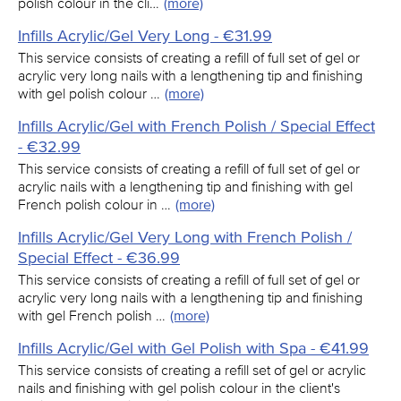
polish colour in the cli…
(more)
Infills Acrylic/Gel Very Long - €31.99
This service consists of creating a refill of full set of gel or
acrylic very long nails with a lengthening tip and finishing
with gel polish colour …
(more)
Infills Acrylic/Gel with French Polish / Special Effect
- €32.99
This service consists of creating a refill of full set of gel or
acrylic nails with a lengthening tip and finishing with gel
French polish colour in …
(more)
Infills Acrylic/Gel Very Long with French Polish /
Special Effect - €36.99
This service consists of creating a refill of full set of gel or
acrylic very long nails with a lengthening tip and finishing
with gel French polish …
(more)
Infills Acrylic/Gel with Gel Polish with Spa - €41.99
This service consists of creating a refill set of gel or acrylic
nails and finishing with gel polish colour in the client's