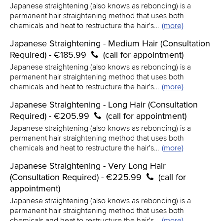
Japanese straightening (also knows as rebonding) is a
permanent hair straightening method that uses both
chemicals and heat to restructure the hair's…
(more)
Japanese Straightening - Medium Hair (Consultation
Required) - €185.99
(call for appointment)
Japanese straightening (also knows as rebonding) is a
permanent hair straightening method that uses both
chemicals and heat to restructure the hair's…
(more)
Japanese Straightening - Long Hair (Consultation
Required) - €205.99
(call for appointment)
Japanese straightening (also knows as rebonding) is a
permanent hair straightening method that uses both
chemicals and heat to restructure the hair's…
(more)
Japanese Straightening - Very Long Hair
(Consultation Required) - €225.99
(call for
appointment)
Japanese straightening (also knows as rebonding) is a
permanent hair straightening method that uses both
chemicals and heat to restructure the hair's…
(more)