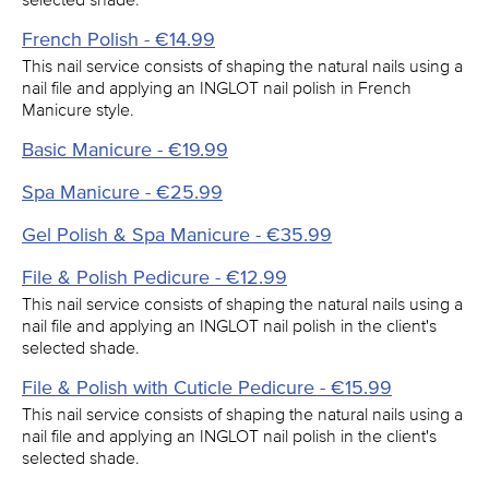
French Polish - €14.99
This nail service consists of shaping the natural nails using a
nail file and applying an INGLOT nail polish in French
Manicure style.
Basic Manicure - €19.99
Spa Manicure - €25.99
Gel Polish & Spa Manicure - €35.99
File & Polish Pedicure - €12.99
This nail service consists of shaping the natural nails using a
nail file and applying an INGLOT nail polish in the client's
selected shade.
File & Polish with Cuticle Pedicure - €15.99
This nail service consists of shaping the natural nails using a
nail file and applying an INGLOT nail polish in the client's
selected shade.