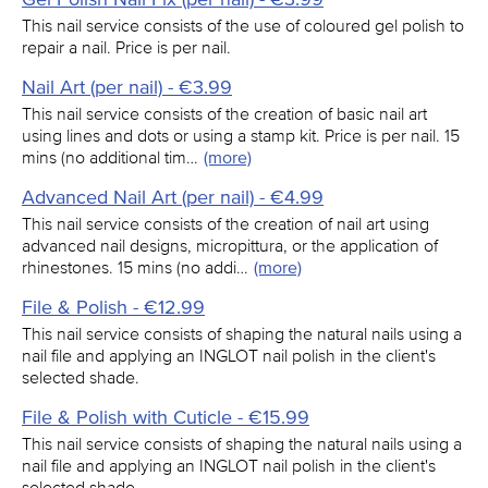
This nail service consists of the use of coloured gel polish to
repair a nail. Price is per nail.
Nail Art (per nail) - €3.99
This nail service consists of the creation of basic nail art
using lines and dots or using a stamp kit. Price is per nail. 15
mins (no additional tim…
(more)
Advanced Nail Art (per nail) - €4.99
This nail service consists of the creation of nail art using
advanced nail designs, micropittura, or the application of
rhinestones. 15 mins (no addi…
(more)
File & Polish - €12.99
This nail service consists of shaping the natural nails using a
nail file and applying an INGLOT nail polish in the client's
selected shade.
File & Polish with Cuticle - €15.99
This nail service consists of shaping the natural nails using a
nail file and applying an INGLOT nail polish in the client's
selected shade.