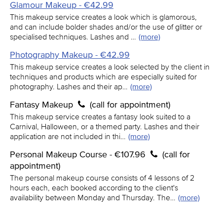
Glamour Makeup - €42.99
This makeup service creates a look which is glamorous,
and can include bolder shades and/or the use of glitter or
specialised techniques. Lashes and …
(more)
Photography Makeup - €42.99
This makeup service creates a look selected by the client in
techniques and products which are especially suited for
photography. Lashes and their ap…
(more)
Fantasy Makeup
(call for appointment)
This makeup service creates a fantasy look suited to a
Carnival, Halloween, or a themed party. Lashes and their
application are not included in thi…
(more)
Personal Makeup Course - €107.96
(call for
appointment)
The personal makeup course consists of 4 lessons of 2
hours each, each booked according to the client's
availability between Monday and Thursday. The…
(more)