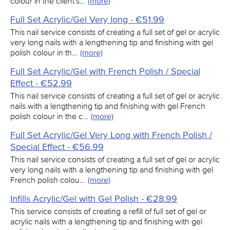
colour in the client's…
(more)
Full Set Acrylic/Gel Very long - €51.99
This nail service consists of creating a full set of gel or acrylic
very long nails with a lengthening tip and finishing with gel
polish colour in th…
(more)
Full Set Acrylic/Gel with French Polish / Special
Effect - €52.99
This nail service consists of creating a full set of gel or acrylic
nails with a lengthening tip and finishing with gel French
polish colour in the c…
(more)
Full Set Acrylic/Gel Very Long with French Polish /
Special Effect - €56.99
This nail service consists of creating a full set of gel or acrylic
very long nails with a lengthening tip and finishing with gel
French polish colou…
(more)
Infills Acrylic/Gel with Gel Polish - €28.99
This service consists of creating a refill of full set of gel or
acrylic nails with a lengthening tip and finishing with gel