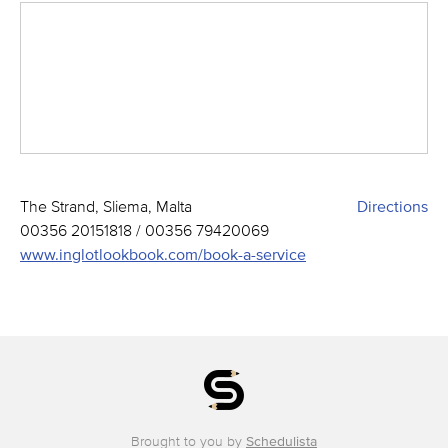
The Strand, Sliema, Malta
Directions
00356 20151818 / 00356 79420069
www.inglotlookbook.com/book-a-service
Brought to you by
Schedulista