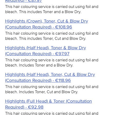
Required) - €87.97
This hair colouring service is carried out using foil and
bleach. This includes Toner and a Blow Dry.
Highlights (Crown), Toner, Cut & Blow Dry
(Consultation Required) - €108.96
This hair colouring service is carried out using foil and
bleach. This includes Toner, Cut and Blow Dry.
Highlights (Half Head), Toner & Blow Dry
(Consultation Required) - €97.97
This hair colouring service is carried out using foil and
bleach. Includes Toner and a Blow Dry.
Highlights (Half Head), Toner, Cut & Blow Dry
(Consultation Required) - €118.96
This hair colouring service is carried out using foil and
bleach. Includes Toner, Cut and Blow Dry.
Highlights (Full Head) & Toner (Consultation
Required) - €92.98
This hair colouring service is carried out using foil and