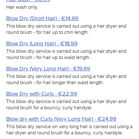
Hair wash only.
Blow Dry (Short Hair) - €14.99
This blow dry service is carried out using a hair dryer and
round brush - for hair up to chin length.
Blow Dry (Long Hair) - €18.99
This blow dry service is carried out using a hair dryer and
round brush - for hair up to waist length.
Blow Dry (Very Long Hair) - €19.99
This blow dry service is carried out using a hair dryer and
round brush - for hair longer than waist length.
Blow Dry with Curls - €22.99
This blow dry service is carried out using a hair dryer and
round brush for a bouncy, curly hairstyle.
Blow dry with Curls (Very Long Hair) - €24.99
This blow dry service on very long hair is carried out using a
hair dryer and round brush for a bouncy, curly hairstyle.