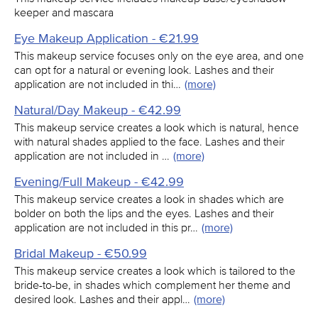
keeper and mascara
Eye Makeup Application - €21.99
This makeup service focuses only on the eye area, and one
can opt for a natural or evening look. Lashes and their
application are not included in thi…
(more)
Natural/Day Makeup - €42.99
This makeup service creates a look which is natural, hence
with natural shades applied to the face. Lashes and their
application are not included in …
(more)
Evening/Full Makeup - €42.99
This makeup service creates a look in shades which are
bolder on both the lips and the eyes. Lashes and their
application are not included in this pr…
(more)
Bridal Makeup - €50.99
This makeup service creates a look which is tailored to the
bride-to-be, in shades which complement her theme and
desired look. Lashes and their appl…
(more)