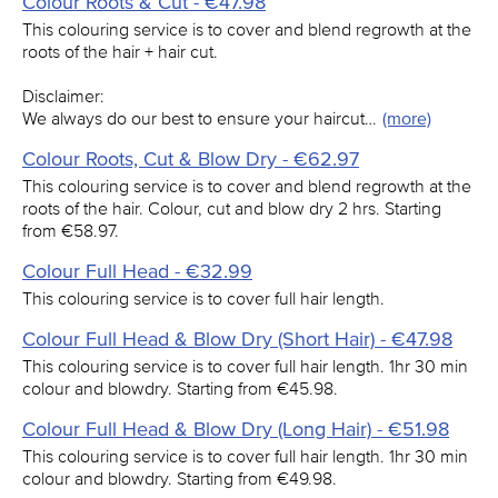
Colour Roots & Cut - €47.98
This colouring service is to cover and blend regrowth at the
roots of the hair + hair cut.
Disclaimer:
We always do our best to ensure your haircut…
(more)
Colour Roots, Cut & Blow Dry - €62.97
This colouring service is to cover and blend regrowth at the
roots of the hair. Colour, cut and blow dry 2 hrs. Starting
from €58.97.
Colour Full Head - €32.99
This colouring service is to cover full hair length.
Colour Full Head & Blow Dry (Short Hair) - €47.98
This colouring service is to cover full hair length. 1hr 30 min
colour and blowdry. Starting from €45.98.
Colour Full Head & Blow Dry (Long Hair) - €51.98
This colouring service is to cover full hair length. 1hr 30 min
colour and blowdry. Starting from €49.98.