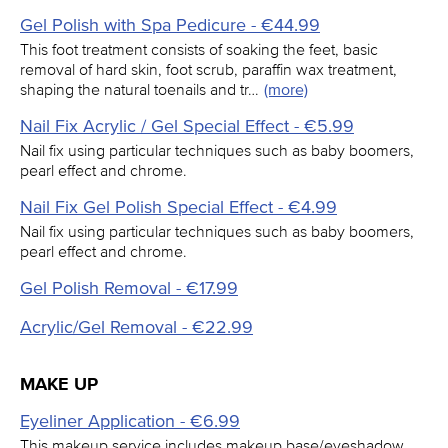
Gel Polish with Spa Pedicure - €44.99
This foot treatment consists of soaking the feet, basic
removal of hard skin, foot scrub, paraffin wax treatment,
shaping the natural toenails and tr…
(more)
Nail Fix Acrylic / Gel Special Effect - €5.99
Nail fix using particular techniques such as baby boomers,
pearl effect and chrome.
Nail Fix Gel Polish Special Effect - €4.99
Nail fix using particular techniques such as baby boomers,
pearl effect and chrome.
Gel Polish Removal - €17.99
Acrylic/Gel Removal - €22.99
MAKE UP
Eyeliner Application - €6.99
This makeup service includes makeup base/eyeshadow