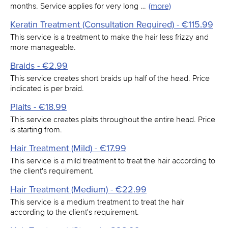
months. Service applies for very long …
(more)
Keratin Treatment (Consultation Required) - €115.99
This service is a treatment to make the hair less frizzy and
more manageable.
Braids - €2.99
This service creates short braids up half of the head. Price
indicated is per braid.
Plaits - €18.99
This service creates plaits throughout the entire head. Price
is starting from.
Hair Treatment (Mild) - €17.99
This service is a mild treatment to treat the hair according to
the client's requirement.
Hair Treatment (Medium) - €22.99
This service is a medium treatment to treat the hair
according to the client's requirement.