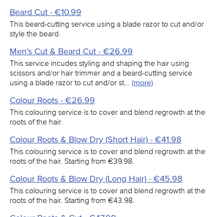
Beard Cut - €10.99
This beard-cutting service using a blade razor to cut and/or
style the beard.
Men’s Cut & Beard Cut - €26.99
This service incudes styling and shaping the hair using
scissors and/or hair trimmer and a beard-cutting service
using a blade razor to cut and/or st…
(more)
Colour Roots - €26.99
This colouring service is to cover and blend regrowth at the
roots of the hair.
Colour Roots & Blow Dry (Short Hair) - €41.98
This colouring service is to cover and blend regrowth at the
roots of the hair. Starting from €39.98.
Colour Roots & Blow Dry (Long Hair) - €45.98
This colouring service is to cover and blend regrowth at the
roots of the hair. Starting from €43.98.