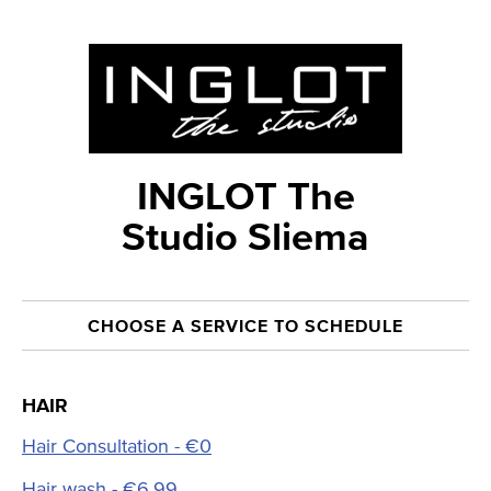
INGLOT The
Studio Sliema
CHOOSE A SERVICE TO SCHEDULE
HAIR
Hair Consultation - €0
Hair wash - €6.99