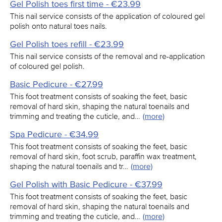
Gel Polish toes first time - €23.99
This nail service consists of the application of coloured gel
polish onto natural toes nails.
Gel Polish toes refill - €23.99
This nail service consists of the removal and re-application
of coloured gel polish.
Basic Pedicure - €27.99
This foot treatment consists of soaking the feet, basic
removal of hard skin, shaping the natural toenails and
trimming and treating the cuticle, and…
(more)
Spa Pedicure - €34.99
This foot treatment consists of soaking the feet, basic
removal of hard skin, foot scrub, paraffin wax treatment,
shaping the natural toenails and tr…
(more)
Gel Polish with Basic Pedicure - €37.99
This foot treatment consists of soaking the feet, basic
removal of hard skin, shaping the natural toenails and
trimming and treating the cuticle, and…
(more)