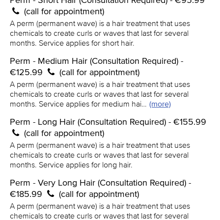
Perm - Short Hair (Consultation Required) - €95.99
(call for appointment)
A perm (permanent wave) is a hair treatment that uses
chemicals to create curls or waves that last for several
months. Service applies for short hair.
Perm - Medium Hair (Consultation Required) -
€125.99
(call for appointment)
A perm (permanent wave) is a hair treatment that uses
chemicals to create curls or waves that last for several
months. Service applies for medium hai…
(more)
Perm - Long Hair (Consultation Required) - €155.99
(call for appointment)
A perm (permanent wave) is a hair treatment that uses
chemicals to create curls or waves that last for several
months. Service applies for long hair.
Perm - Very Long Hair (Consultation Required) -
€185.99
(call for appointment)
A perm (permanent wave) is a hair treatment that uses
chemicals to create curls or waves that last for several