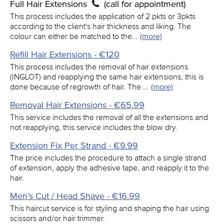
Full Hair Extensions
(call for appointment)
This process includes the application of 2 pkts or 3pkts
according to the client's hair thickness and liking. The
colour can either be matched to the…
(more)
Refill Hair Extensions - €120
This process includes the removal of hair extensions
(INGLOT) and reapplying the same hair extensions, this is
done because of regrowth of hair. The …
(more)
Removal Hair Extensions - €65.99
This service includes the removal of all the extensions and
not reapplying, this service includes the blow dry.
Extension Fix Per Strand - €9.99
The price includes the procedure to attach a single strand
of extension, apply the adhesive tape, and reapply it to the
hair.
Men’s Cut / Head Shave - €16.99
This haircut service is for styling and shaping the hair using
scissors and/or hair trimmer.