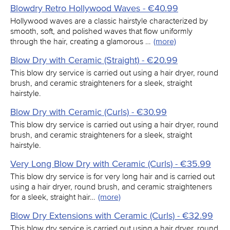
Blowdry Retro Hollywood Waves - €40.99
Hollywood waves are a classic hairstyle characterized by
smooth, soft, and polished waves that flow uniformly
through the hair, creating a glamorous …
(more)
Blow Dry with Ceramic (Straight) - €20.99
This blow dry service is carried out using a hair dryer, round
brush, and ceramic straighteners for a sleek, straight
hairstyle.
Blow Dry with Ceramic (Curls) - €30.99
This blow dry service is carried out using a hair dryer, round
brush, and ceramic straighteners for a sleek, straight
hairstyle.
Very Long Blow Dry with Ceramic (Curls) - €35.99
This blow dry service is for very long hair and is carried out
using a hair dryer, round brush, and ceramic straighteners
for a sleek, straight hair…
(more)
Blow Dry Extensions with Ceramic (Curls) - €32.99
This blow dry service is carried out using a hair dryer, round