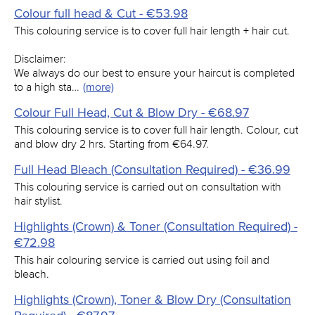
Colour full head & Cut - €53.98
This colouring service is to cover full hair length + hair cut.
Disclaimer:
We always do our best to ensure your haircut is completed
to a high sta…
(more)
Colour Full Head, Cut & Blow Dry - €68.97
This colouring service is to cover full hair length. Colour, cut
and blow dry 2 hrs. Starting from €64.97.
Full Head Bleach (Consultation Required) - €36.99
This colouring service is carried out on consultation with
hair stylist.
Highlights (Crown) & Toner (Consultation Required) -
€72.98
This hair colouring service is carried out using foil and
bleach.
Highlights (Crown), Toner & Blow Dry (Consultation