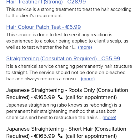
Hair Treatment (Strong) - €28.99
This service is a strong treatment to treat the hair according
to the client's requirement.
Hair Colour Patch Test - €6.99
This service is done to test to see if any reaction is
experienced to a colour being applied to client’s scalp, as
well as to test whether the hair i…
(more)
Straightening (Consultation Required) - €55.99
It is a chemical service changing permanently hair structure
to straight. The service should not be done on bleached
hair and always requires a consu…
(more)
Japanese Straightening - Roots Only (Consultation
Required) - €165.99
(call for appointment)
Japanese straightening (also knows as rebonding) is a
permanent hair straightening method that uses both
chemicals and heat to restructure the hair's…
(more)
Japanese Straightening - Short Hair (Consultation
Required) - €165.99
(call for appointment)