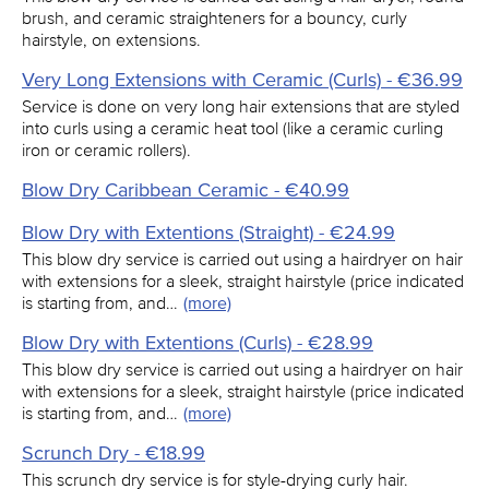
brush, and ceramic straighteners for a bouncy, curly
hairstyle, on extensions.
Very Long Extensions with Ceramic (Curls) - €36.99
Service is done on very long hair extensions that are styled
into curls using a ceramic heat tool (like a ceramic curling
iron or ceramic rollers).
Blow Dry Caribbean Ceramic - €40.99
Blow Dry with Extentions (Straight) - €24.99
This blow dry service is carried out using a hairdryer on hair
with extensions for a sleek, straight hairstyle (price indicated
is starting from, and…
(more)
Blow Dry with Extentions (Curls) - €28.99
This blow dry service is carried out using a hairdryer on hair
with extensions for a sleek, straight hairstyle (price indicated
is starting from, and…
(more)
Scrunch Dry - €18.99
This scrunch dry service is for style-drying curly hair.