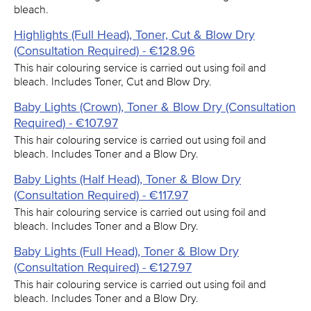
bleach.
Highlights (Full Head), Toner, Cut & Blow Dry
(Consultation Required) - €128.96
This hair colouring service is carried out using foil and
bleach. Includes Toner, Cut and Blow Dry.
Baby Lights (Crown), Toner & Blow Dry (Consultation
Required) - €107.97
This hair colouring service is carried out using foil and
bleach. Includes Toner and a Blow Dry.
Baby Lights (Half Head), Toner & Blow Dry
(Consultation Required) - €117.97
This hair colouring service is carried out using foil and
bleach. Includes Toner and a Blow Dry.
Baby Lights (Full Head), Toner & Blow Dry
(Consultation Required) - €127.97
This hair colouring service is carried out using foil and
bleach. Includes Toner and a Blow Dry.