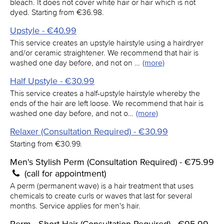
bleach. It does not cover white hair or hair which is not
dyed. Starting from €36.98.
Upstyle - €40.99
This service creates an upstyle hairstyle using a hairdryer
and/or ceramic straightener. We recommend that hair is
washed one day before, and not on …
(more)
Half Upstyle - €30.99
This service creates a half-upstyle hairstyle whereby the
ends of the hair are left loose. We recommend that hair is
washed one day before, and not o…
(more)
Relaxer (Consultation Required) - €30.99
Starting from €30.99.
Men's Stylish Perm (Consultation Required) - €75.99
(call for appointment)
A perm (permanent wave) is a hair treatment that uses
chemicals to create curls or waves that last for several
months. Service applies for men's hair.